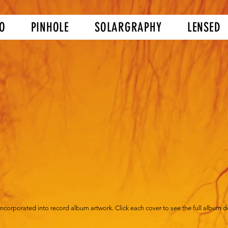
O
PINHOLE
SOLARGRAPHY
LENSED
corporated into record album artwork. Click each cover to see the full album det