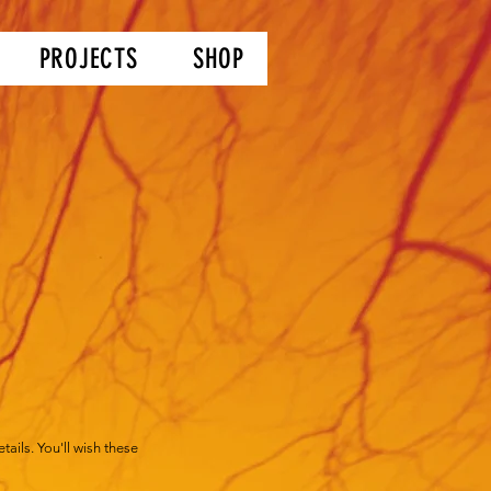
PROJECTS
SHOP
ails. You'll wish these