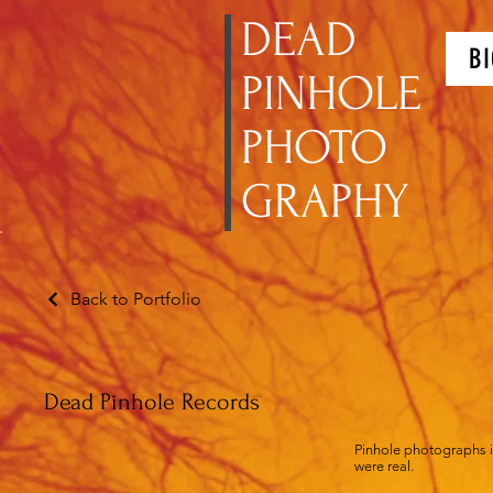
DEAD
BI
PINHOLE
PHOTO
GRAPHY
Back to Portfolio
Dead Pinhole Records
Pinhole photographs in
were real.