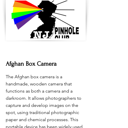
Afghan Box Camera
The Afghan box camera is a
handmade, wooden camera that
functions as both a camera and a
darkroom. It allows photographers to
capture and develop images on the
spot, using traditional photographic
paper and chemical processes. This
portable device has been widely used