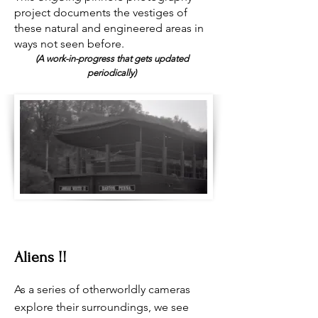
project documents the vestiges of
these natural and engineered areas in
ways not seen before.
(A work-in-progress that gets upda
ted
periodically)
Aliens !!
As a series of otherworldly cameras
explore their surroundings, we see