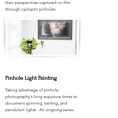
their perspectives captured on film
through cycloptic pinholes.
Pinhole Light Painting
Taking advantage of pinhole
photography's long exposure times to
document spinning, twirling, and
pendulum lights. An
ongoing
series.