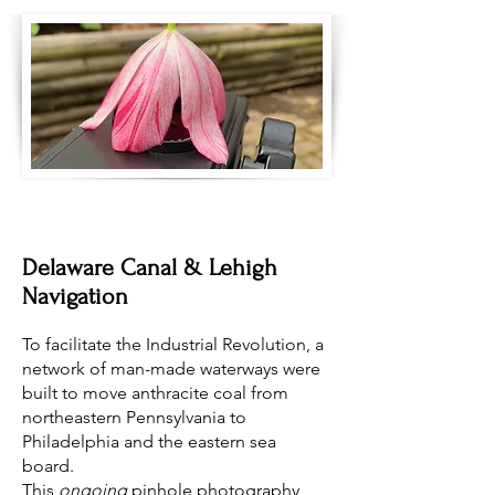
Delaware Canal & Lehigh
Navigation
To facilitate the Industrial Revolution, a
network of man-made waterways were
built to move anthracite coal from
northeastern Pennsylvania to
Philadelphia and the eastern sea
board.
This
ongoing
pinhole photography