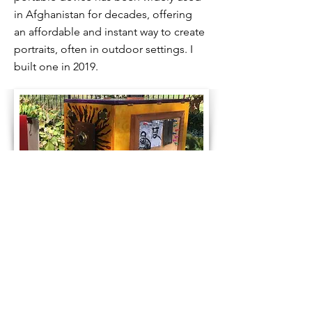
in Afghanistan for decades, offering
an affordable and instant way to create
portraits, often in outdoor settings. I
built one in 2019.
Pinhole Spin Fun. Wow!
A solargraphy camera tin is placed on
a spinning wind vane along with a toy