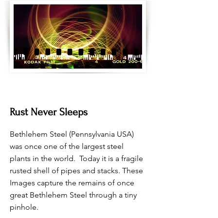
Rust Never Sleeps
Bethlehem Steel (Pennsylvania USA)
was once one of the largest steel
plants in the world. Today it is a fragile
rusted shell of pipes and stacks. These
Images capture the remains of once
great Bethlehem Steel through a tiny
pinhole.