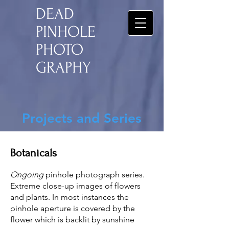
DEAD
PINHOLE
PHOTO
GRAPHY
Projects and Series
Botanicals
Ongoing
pinhole photograph series.
Extreme close-up images of flowers
and plants. In most instances the
pinhole aperture is covered by the
flower which is backlit by sunshine