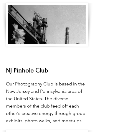
NJ Pinhole Club
Our Photography Club is based in the
New Jersey and Pennsylvania area of
the United States. The diverse
members of the club feed off each
other's creative energy through group
exhibits, photo walks, and meet-ups.